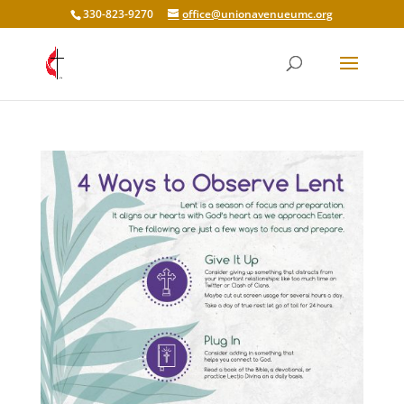
330-823-9270
office@unionavenueumc.org