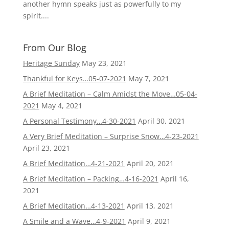
another hymn speaks just as powerfully to my
spirit....
From Our Blog
Heritage Sunday
May 23, 2021
Thankful for Keys…05-07-2021
May 7, 2021
A Brief Meditation – Calm Amidst the Move…05-04-
2021
May 4, 2021
A Personal Testimony…4-30-2021
April 30, 2021
A Very Brief Meditation – Surprise Snow…4-23-2021
April 23, 2021
A Brief Meditation…4-21-2021
April 20, 2021
A Brief Meditation – Packing…4-16-2021
April 16,
2021
A Brief Meditation…4-13-2021
April 13, 2021
A Smile and a Wave…4-9-2021
April 9, 2021