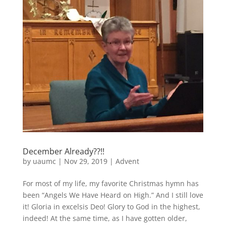
December Already??!!
by
uaumc
|
Nov 29, 2019
|
Advent
For most of my life, my favorite Christmas hymn has
been “Angels We Have Heard on High.” And I still love
it! Gloria in excelsis Deo! Glory to God in the highest,
indeed! At the same time, as I have gotten older,