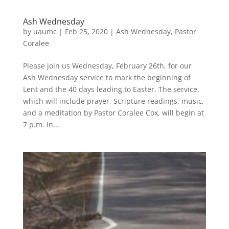
Ash Wednesday
by
uaumc
|
Feb 25, 2020
|
Ash Wednesday
,
Pastor
Coralee
Please join us Wednesday, February 26th, for our
Ash Wednesday service to mark the beginning of
Lent and the 40 days leading to Easter. The service,
which will include prayer, Scripture readings, music,
and a meditation by Pastor Coralee Cox, will begin at
7 p.m. in...