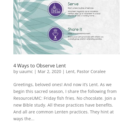
4 Ways to Observe Lent
by
uaumc
|
Mar 2, 2020
|
Lent
,
Pastor Coralee
Greetings, beloved ones! And now it’s Lent. As we
begin this sacred season, I share the following from
ResourceUMC: Friday fish fries. No chocolate. Join a
new Bible study. All these practices have benefits.
And all are common Lenten practices. They hint at
ways the...