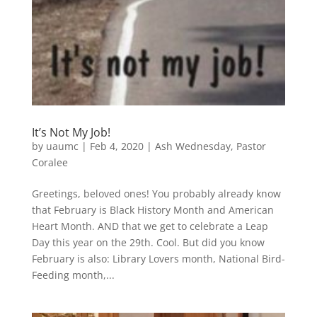
It’s Not My Job!
by
uaumc
|
Feb 4, 2020
|
Ash Wednesday
,
Pastor
Coralee
Greetings, beloved ones! You probably already know
that February is Black History Month and American
Heart Month. AND that we get to celebrate a Leap
Day this year on the 29th. Cool. But did you know
February is also: Library Lovers month, National Bird-
Feeding month,...